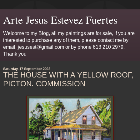
Arte Jesus Estevez Fuertes
Welcome to my Blog, all my paintings are for sale, if you are
interested to purchase any of them, please contact me by
email, jesusest@gmail.com or by phone 613 210 2979.
Thank you
Saturday, 17 September 2022
THE HOUSE WITH A YELLOW ROOF,
PICTON. COMMISSION