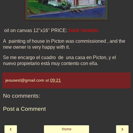
oil on canvas 12"x16" PRICE:
Sold/ Vendido
A painting of house in Picton was commissioned , and the
new owner is very happy with it.
Se me encargo el cuadro de una casa en Picton, y el
nuevo propietario está muy contento con ella.
jesusest@gmail.com
at
09:21
No comments:
Post a Comment
‹
›
Home